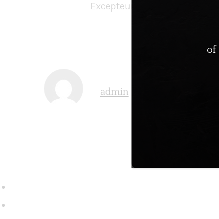
Excepteur sint occaecat cupi
of
admin