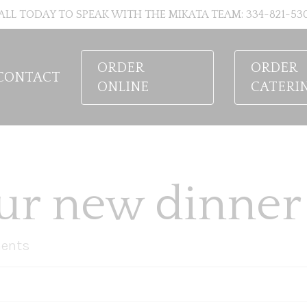
ALL TODAY TO SPEAK WITH THE MIKATA TEAM: 334-821-53
ORDER
ORDER
CONTACT
ONLINE
CATERI
ur new dinner 
ents