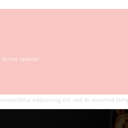
dinner special!
consectetur adipisicing elit, sed do eiusmod temp
nim veniam, quis nostrud exercitation ullamco la
or in reprehenderit in voluptate velit esse cillum 