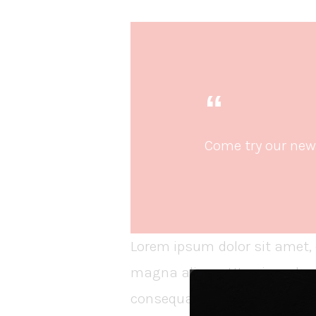
Come try our new 
Lorem ipsum dolor sit amet, 
magna aliqua. Ut enim ad mi
consequat. Duis aute irure dol