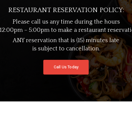
datat non proident, sunt in culpa qui officia dese
RESTAURANT RESERVATION POLICY:
Please call us any time during the hours
 12:00pm – 5:00pm to make a restaurant reservati
ANY reservation that is (15) minutes late
is subject to cancellation.
Call Us Today