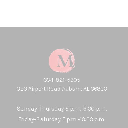
334-821-5305
323 Airport Road Auburn, AL 36830
Sunday-Thursday 5 p.m.-9:00 p.m.
Friday-Saturday 5 p.m.-10:00 p.m.