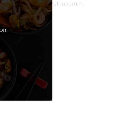
runt mollit anim id est laborum.
on.