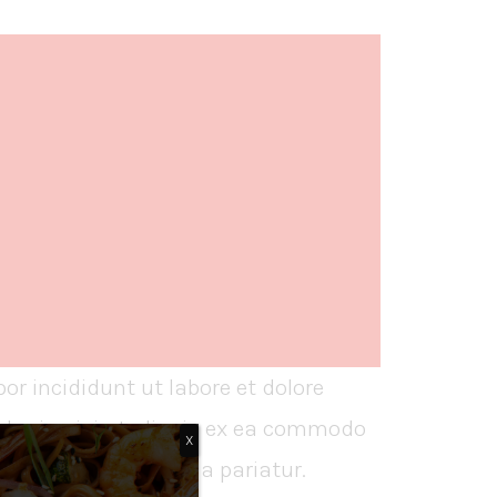
or incididunt ut labore et dolore
boris nisi ut aliquip ex ea commodo
X
dolore eu fugiat nulla pariatur.