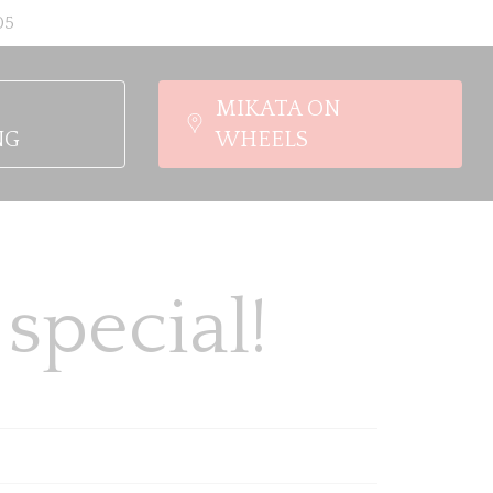
05
MIKATA ON
NG
WHEELS
special!