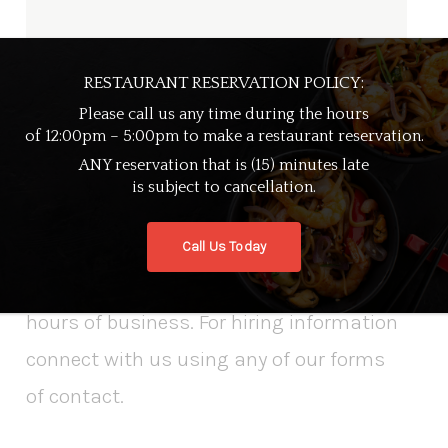
RESTAURANT RESERVATION POLICY:
Please call us any time during the hours
of 12:00pm – 5:00pm to make a restaurant reservation.
ANY reservation that is (15) minutes late
CONTACT
is subject to cancellation.
If you’re wanting to speak with a
Call Us Today
member, call our restaurant during our
hours of business. For hiring information
connect with us using any of our forms
of contact.