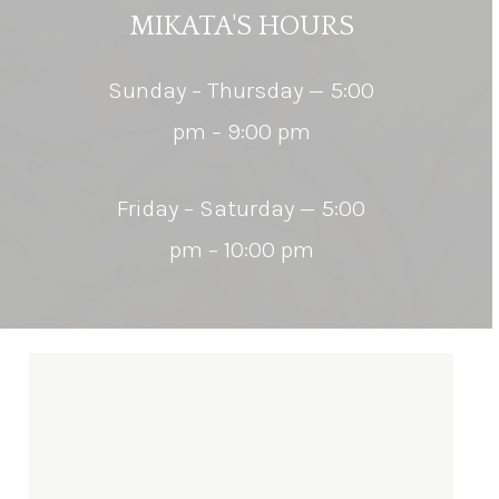
MIKATA'S
HOURS
Sunday – Thursday — 5:00
pm – 9:00 pm
Friday – Saturday — 5:00
pm – 10:00 pm