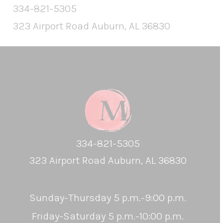
334-821-5305
323 Airport Road Auburn, AL 36830
334-821-5305
323 Airport Road Auburn, AL 36830
Sunday-Thursday 5 p.m.-9:00 p.m.
Friday-Saturday 5 p.m.-10:00 p.m.